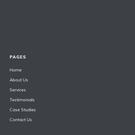
PAGES
Home
About Us
Services
Testimonials
Case Studies
Contact Us