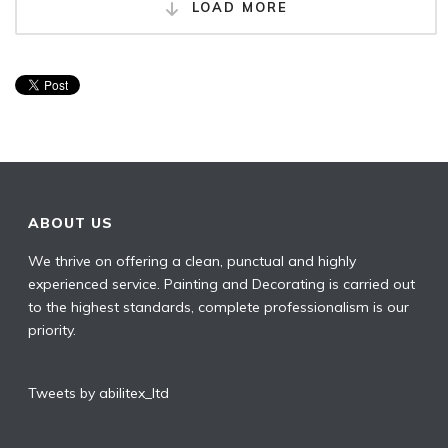
LOAD MORE
ABOUT US
We thrive on offering a clean, punctual and highly
experienced service. Painting and Decorating is carried out
to the highest standards, complete professionalism is our
priority.
Tweets by abilitex_ltd