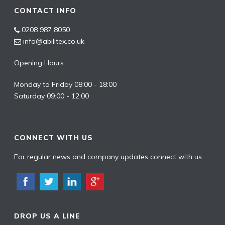
CONTACT INFO
0208 987 8050
info@abilitex.co.uk
Opening Hours
Monday to Friday 08:00 - 18:00
Saturday 09:00 - 12:00
CONNECT WITH US
For regular news and company updates connect with us.
DROP US A LINE