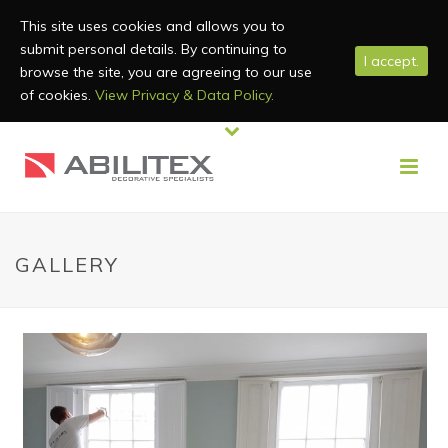
This site uses cookies and allows you to
submit personal details. By continuing to
I accept.
browse the site, you are agreeing to our use
of cookies.
View Privacy & Data Policy.
GALLERY