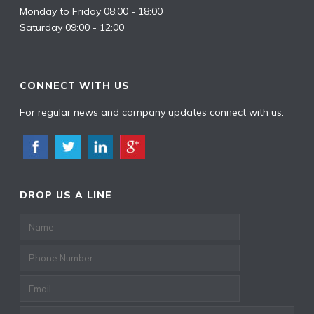
Monday to Friday 08:00 - 18:00
Saturday 09:00 - 12:00
CONNECT WITH US
For regular news and company updates connect with us.
DROP US A LINE