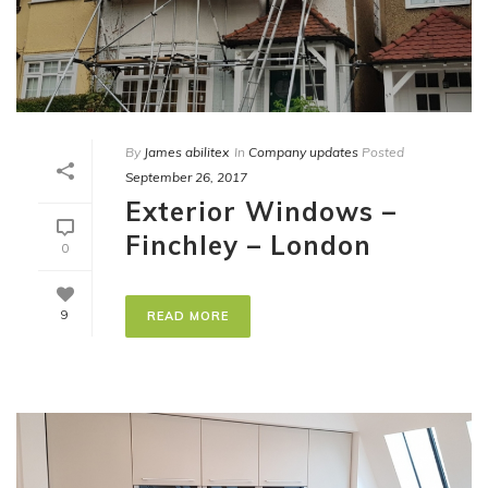
By
James abilitex
In
Company updates
Posted
September 26, 2017
Exterior Windows –
Finchley – London
0
9
READ MORE