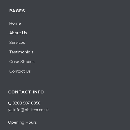
PAGES
Home
About Us
Services
Testimonials
Case Studies
Contact Us
CONTACT INFO
0208 987 8050
info@abilitex.co.uk
Opening Hours