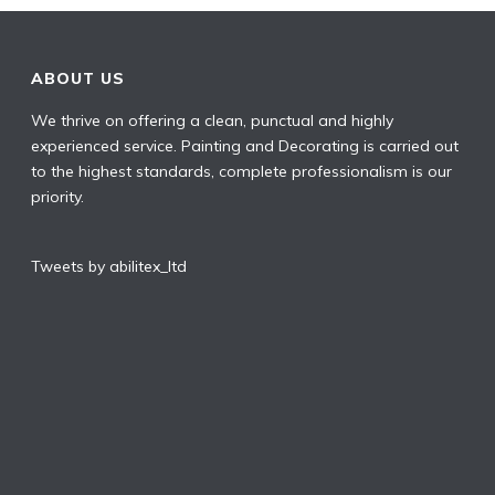
ABOUT US
We thrive on offering a clean, punctual and highly
experienced service. Painting and Decorating is carried out
to the highest standards, complete professionalism is our
priority.
Tweets by abilitex_ltd