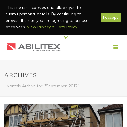
This site uses cookies and allows you to
submit personal details. By continuing to
I accept.
browse the site, you are agreeing to our use
of cookies.
View Privacy & Data Policy.
ARCHIVES
Monthly Archive for: "September, 2017"