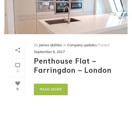
By
James abilitex
In
Company updates
Posted
September 8, 2017
Penthouse Flat –
Farringdon – London
0
9
READ MORE