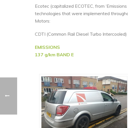
Ecotec (capitalized ECOTEC, from ‘Emissions 
technologies that were implemented througho
Motors:
CDTI (Common Rail Diesel Turbo Intercooled) E
EMISSIONS
137 g/km BAND E