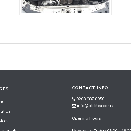
CONTACT INFO
GES
0208 987 8050
me
info@abilitex.co.uk
ut Us
Opening Hours
vices
timonials
Monday to Friday 08:00 - 18:0