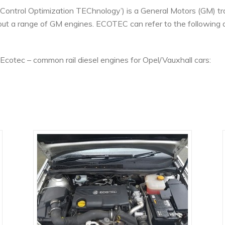
Control Optimization TEChnology’) is a General Motors (GM) tra
ut a range of GM engines. ECOTEC can refer to the following d
cotec – common rail diesel engines for Opel/Vauxhall cars: