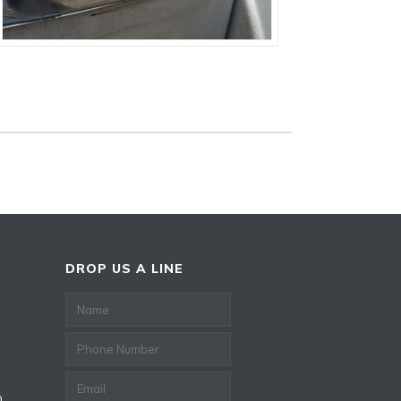
DROP US A LINE
0