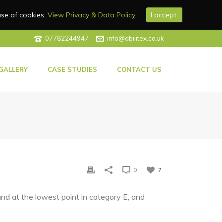
use of cookies.
View Privacy & Data Policy.
I accept.
07782244947
info@abilitex.co.uk
GALLERY
CASE STUDIES
CONTACT US
0
7
d at the lowest point in category E, and