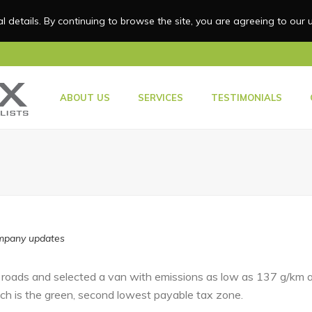
 details. By continuing to browse the site, you are agreeing to our 
HOME
ABOUT US
SERVICES
TESTIMONIALS
pany updates
 roads and selected a van with emissions as low as 137 g/km an
ch is the green, second lowest payable tax zone.