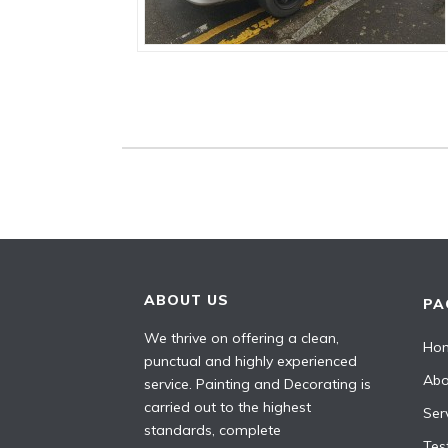
ABOUT US
PA
We thrive on offering a clean,
Ho
punctual and highly experienced
Abo
service. Painting and Decorating is
carried out to the highest
Ser
standards, complete
Tes