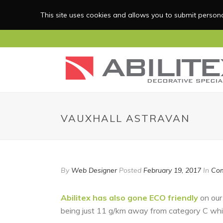
This site uses cookies and allows you to submit personal
VAUXHALL ASTRAVAN
By
Web Designer
Posted
February 19, 2017
In
Com
Abilitex has also gone ECO friendly
on our
being just 11 g/km away from category C whi