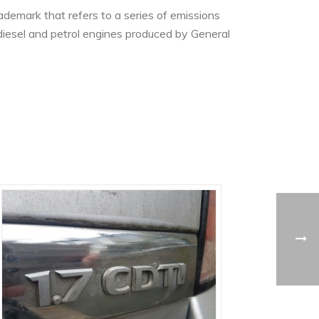
demark that refers to a series of emissions
iesel and petrol engines produced by General