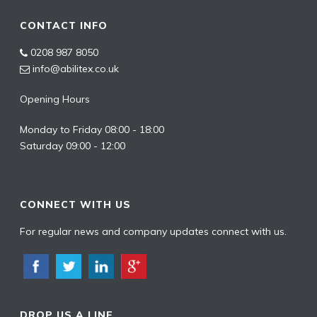
CONTACT INFO
0208 987 8050
info@abilitex.co.uk
Opening Hours
Monday to Friday 08:00 - 18:00
Saturday 09:00 - 12:00
CONNECT WITH US
For regular news and company updates connect with us.
DROP US A LINE