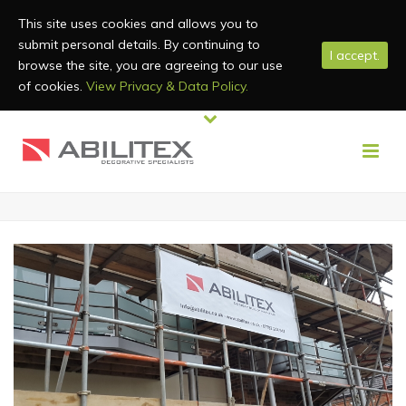
This site uses cookies and allows you to
submit personal details. By continuing to
I accept.
browse the site, you are agreeing to our use
of cookies.
View Privacy & Data Policy.