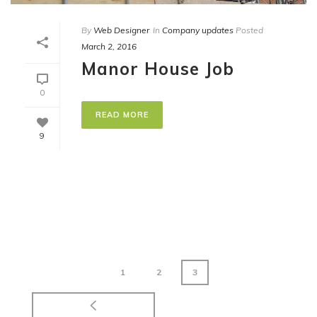
By
Web Designer
In
Company updates
Posted
March 2, 2016
Manor House Job
0
READ MORE
9
1
2
3